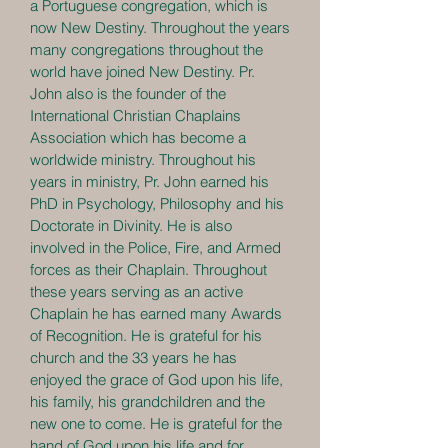
a Portuguese congregation, which is
now New Destiny. Throughout the years
many congregations throughout the
world have joined New Destiny. Pr.
John also is the founder of the
International Christian Chaplains
Association which has become a
worldwide ministry. Throughout his
years in ministry, Pr. John earned his
PhD in Psychology, Philosophy and his
Doctorate in Divinity. He is also
involved in the Police, Fire, and Armed
forces as their Chaplain. Throughout
these years serving as an active
Chaplain he has earned many Awards
of Recognition. He is grateful for his
church and the 33 years he has
enjoyed the grace of God upon his life,
his family, his grandchildren and the
new one to come. He is grateful for the
hand of God upon his life and for