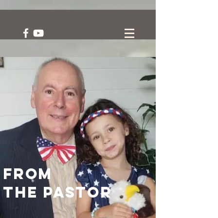
From
the Pastor