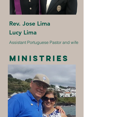
Rev. Jose Lima
Lucy Lima
Assistant Portuguese Pastor and wife
Ministries