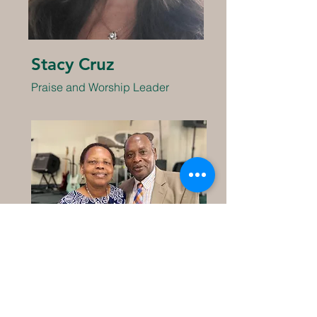
Stacy Cruz
Praise and Worship Leader
Pr. Robert and Constance