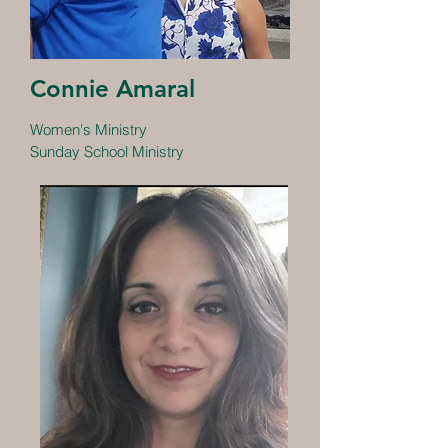
Connie Amaral
Women's Ministry
Sunday School Ministry