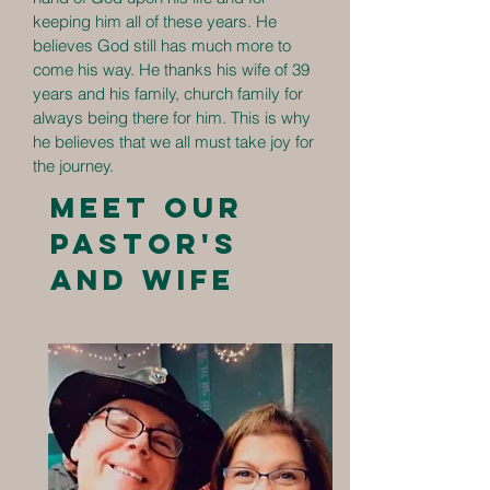
keeping him all of these years. He
believes God still has much more to
come his way. He thanks his wife of 39
years and his family, church family for
always being there for him. This is why
he believes that we all must take joy for
the journey.
Meet our
Pastor's
and wife