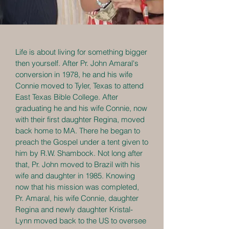
Life is about living for something bigger
then yourself. After Pr. John Amaral's
conversion in 1978, he and his wife
Connie moved to Tyler, Texas to attend
East Texas Bible College. After
graduating he and his wife Connie, now
with their first daughter Regina, moved
back home to MA. There he began to
preach the Gospel under a tent given to
him by R.W. Shambock. Not long after
that, Pr. John moved to Brazil with his
wife and daughter in 1985. Knowing
now that his mission was completed,
Pr. Amaral, his wife Connie, daughter
Regina and newly daughter Kristal-
Lynn moved back to the US to oversee