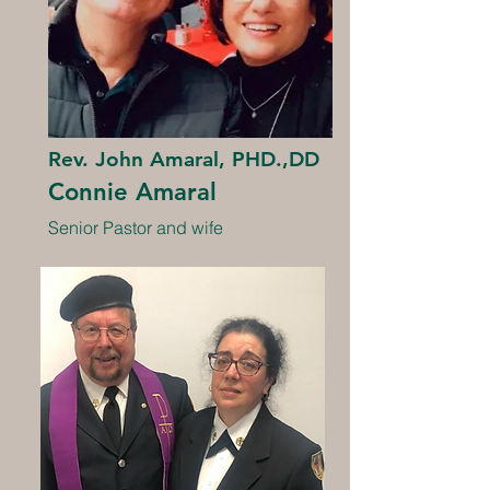
Rev. John Amaral, PHD.,DD
Connie Amaral
Senior Pastor and wife