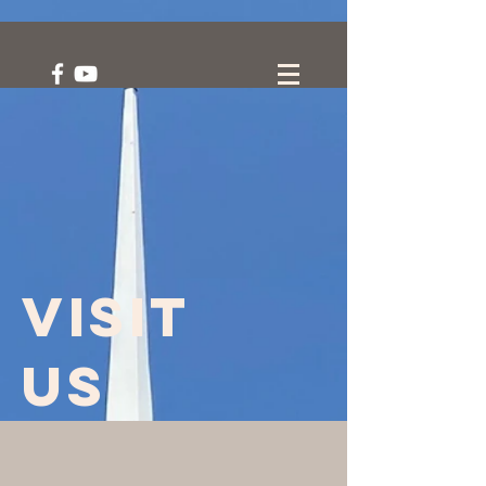
Visit
us