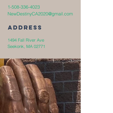
1-508-336-4023
NewDestinyCA2020@gmail.com
Address
1494 Fall River Ave
Seekonk, MA 02771