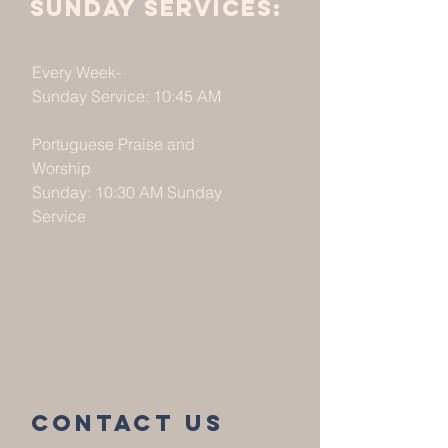
Sunday services:
Every Week-
Sunday Service: 10:45 AM
Portuguese Praise and
Worship
Sunday: 10:30 AM Sunday
Service
Contact us