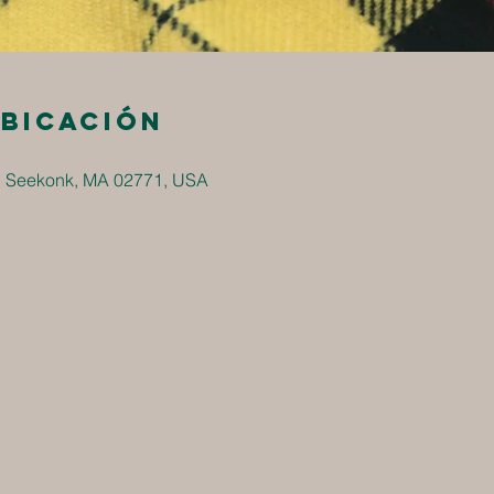
ubicación
, Seekonk, MA 02771, USA