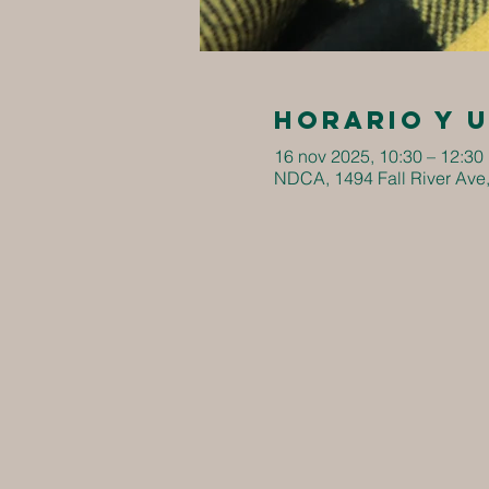
Horario y 
16 nov 2025, 10:30 – 12:30
NDCA, 1494 Fall River Ave