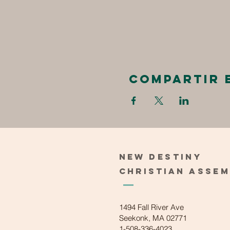
Compartir 
New
Destiny
Christian
Asse
1494 Fall River Ave
Seekonk, MA 02771
1-508-336-4023