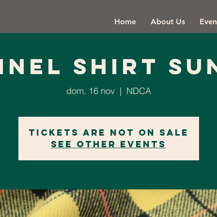
Home
About Us
Even
NNEL SHIRT SU
dom, 16 nov
  |  
NDCA
Tickets are not on sale
See other events