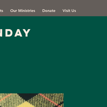
ts
Our Ministries
Donate
Visit Us
NDAY