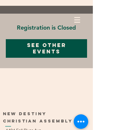
Registration is Closed
See other
events
New
Destiny
Christian
Assembly