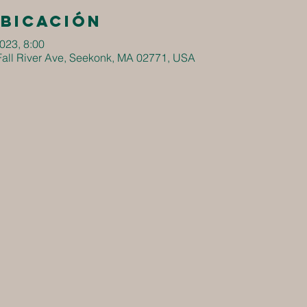
ubicación
2023, 8:00
all River Ave, Seekonk, MA 02771, USA