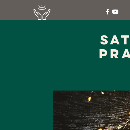
Sa
Pr