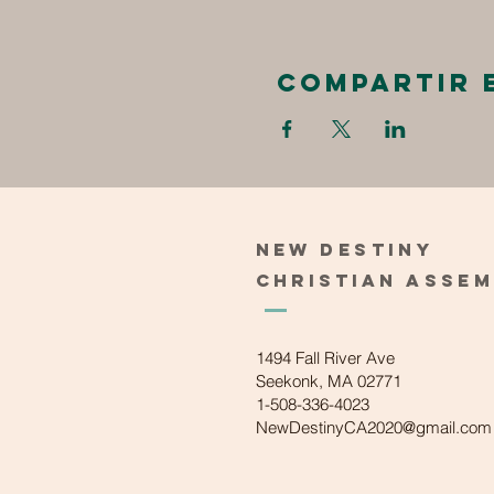
Compartir 
New
Destiny
Christian
Asse
1494 Fall River Ave
Seekonk, MA 02771
1-508-336-4023
NewDestinyCA2020@gmail.com