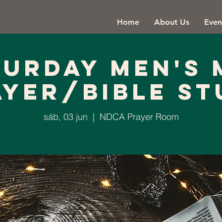
Home
About Us
Even
turday Men's 
ayer/Bible St
sáb, 03 jun
  |  
NDCA Prayer Room