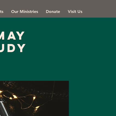
ts
Our Ministries
Donate
Visit Us
May
udy