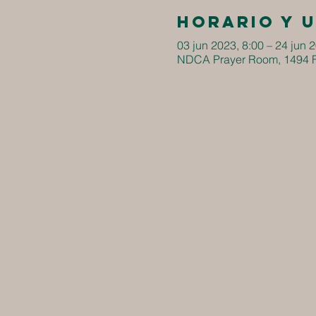
Horario y 
03 jun 2023, 8:00 – 24 jun 
NDCA Prayer Room, 1494 F