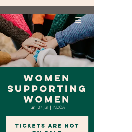
Women
Supporting
Women
lun, 07 jul
  |  
NDCA
Tickets are not